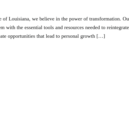
ntry Alliance Of Louisiana
 of Louisiana, we believe in the power of transformation. Ou
m with the essential tools and resources needed to reintegrate
eate opportunities that lead to personal growth […]