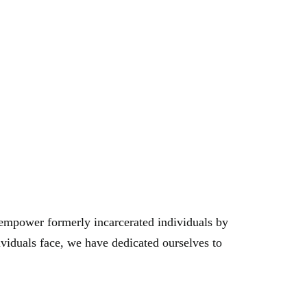
gmail.com
e empower formerly incarcerated individuals by
ividuals face, we have dedicated ourselves to