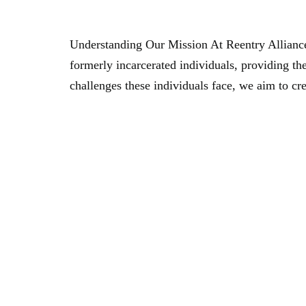
Empowering Reintegration: The Mission Of Ree
Understanding Our Mission At Reentry Alliance
formerly incarcerated individuals, providing the
challenges these individuals face, we aim to cr