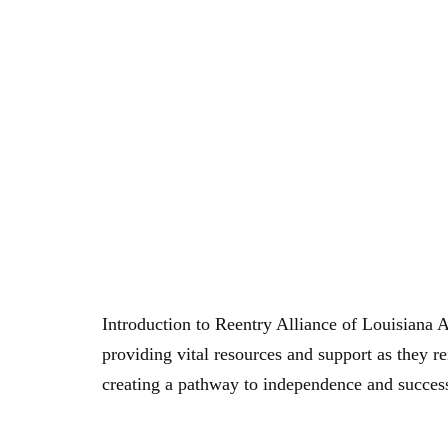
Author:
br
Empowering Lives: The Mission Of Reentry Al
Introduction to Reentry Alliance of Louisiana 
providing vital resources and support as they r
creating a pathway to independence and succe