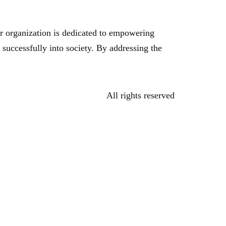
r organization is dedicated to empowering
 successfully into society. By addressing the
All rights reserved