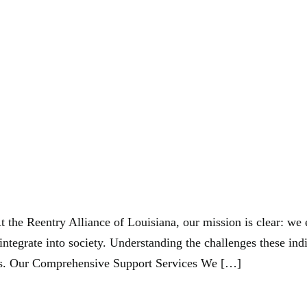
andoncormie@
liance Of Louisiana
At the Reentry Alliance of Louisiana, our mission is clear: w
eintegrate into society. Understanding the challenges these ind
ss. Our Comprehensive Support Services We […]